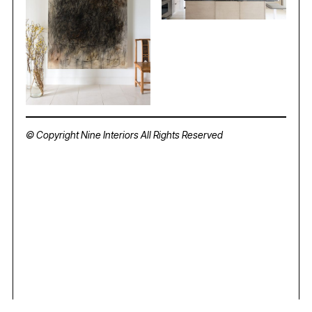
© Copyright Nine Interiors All Rights Reserved