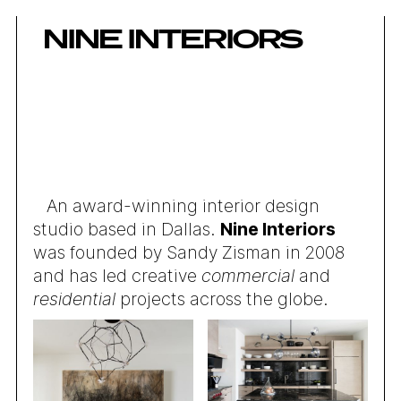
NINE INTERIORS
An award-winning interior design
studio based in Dallas.
Nine Interiors
was founded by Sandy Zisman in 2008
and has led creative
commercial
and
residential
projects across the globe.